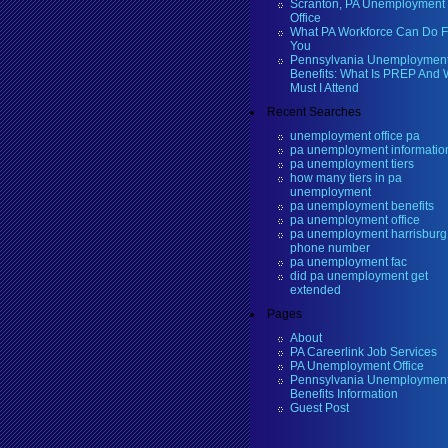
Scranton, PA Unemployment
Office
What PA Workforce Can Do F
You
Pennsylvania Unemploymen
Benefits: What Is PREP And
Must I Attend
Recent Searches
unemployment office pa
pa unemployment informatio
pa unemployment tiers
how many tiers in pa
unemployment
pa unemployment benefits
pa unemployment office
pa unemployment harrisburg
phone number
pa unemployment fac
did pa unemployment get
extended
Pages
About
PA Careerlink Job Services
PA Unemployment Office
Pennsylvania Unemploymen
Benefits Information
Guest Post