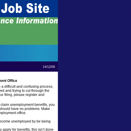
14/12/08
ent Office
a difficult and confusing process,
oyed and trying to cut through the
ur filing, please register and
 be claim unemployment benefits, you
ou should have no problems. Make
mployment office.
 become unemployed by be being
y apply for benefits, this isn’t done