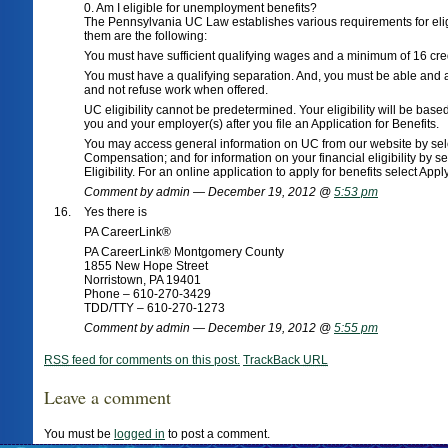
0. Am I eligible for unemployment benefits?
The Pennsylvania UC Law establishes various requirements for elig
them are the following:
You must have sufficient qualifying wages and a minimum of 16 cre
You must have a qualifying separation. And, you must be able and a
and not refuse work when offered.
UC eligibility cannot be predetermined. Your eligibility will be bas
you and your employer(s) after you file an Application for Benefits.
You may access general information on UC from our website by s
Compensation; and for information on your financial eligibility by se
Eligibility. For an online application to apply for benefits select App
Comment by admin — December 19, 2012 @
5:53 pm
Yes there is
PA CareerLink®
PA CareerLink® Montgomery County
1855 New Hope Street
Norristown, PA 19401
Phone – 610-270-3429
TDD/TTY – 610-270-1273
Comment by admin — December 19, 2012 @
5:55 pm
RSS
feed for comments on this post.
TrackBack
URL
Leave a comment
You must be
logged in
to post a comment.