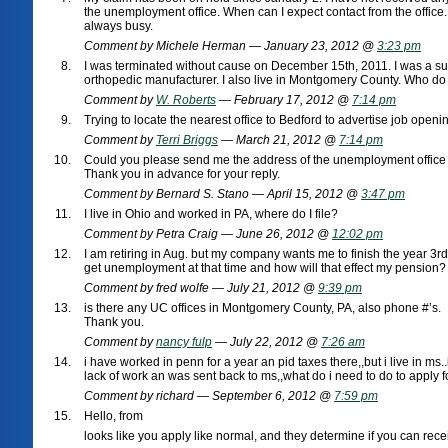
the unemployment office. When can I expect contact from the office. I 
always busy.
Comment by Michele Herman — January 23, 2012 @
3:23 pm
I was terminated without cause on December 15th, 2011. I was a sub
orthopedic manufacturer. I also live in Montgomery County. Who do 
Comment by
W. Roberts
— February 17, 2012 @
7:14 pm
Trying to locate the nearest office to Bedford to advertise job openi
Comment by
Terri Briggs
— March 21, 2012 @
7:14 pm
Could you please send me the address of the unemployment office
Thank you in advance for your reply.
Comment by Bernard S. Stano — April 15, 2012 @
3:47 pm
I live in Ohio and worked in PA, where do I file?
Comment by Petra Craig — June 26, 2012 @
12:02 pm
I am retiring in Aug. but my company wants me to finish the year 3rd p
get unemployment at that time and how will that effect my pension?
Comment by fred wolfe — July 21, 2012 @
9:39 pm
is there any UC offices in Montgomery County, PA, also phone #’s.
Thank you.
Comment by
nancy fulp
— July 22, 2012 @
7:26 am
i have worked in penn for a year an pid taxes there,,but i live in ms..i
lack of work an was sent back to ms,,what do i need to do to apply f
Comment by richard — September 6, 2012 @
7:59 pm
Hello, from
looks like you apply like normal, and they determine if you can rec