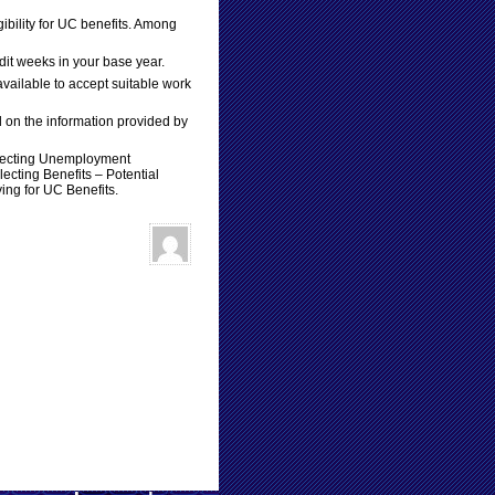
ibility for UC benefits. Among
dit weeks in your base year.
vailable to accept suitable work
ed on the information provided by
electing Unemployment
lecting Benefits – Potential
lying for UC Benefits.