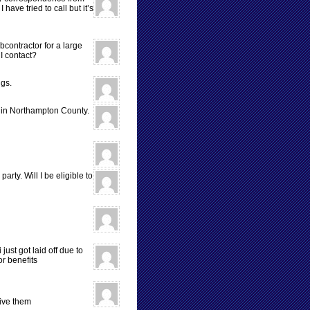
have tried to call but it’s
contractor for a large
I contact?
ngs.
 in Northampton County.
arty. Will I be eligible to
 just got laid off due to
or benefits
eive them