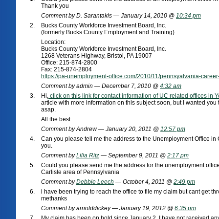
Thank you
Comment by D. Sarantakis — January 14, 2010 @
10:34 pm
Bucks County Workforce Investment Board, Inc.
(formerly Bucks County Employment and Training)
Location:
Bucks County Workforce Investment Board, Inc.
1268 Veterans Highway, Bristol, PA 19007
Office: 215-874-2800
Fax: 215-874-2804
https://pa-unemployment-office.com/2010/11/pennsyalvania-career-l
Comment by admin — December 7, 2010 @
4:32 am
Hi,
click on this link for contact information of UC related offices in Y
article with more information on this subject soon, but I wanted you 
asap.
All the best.
Comment by Andrew — January 20, 2011 @
12:57 pm
Can you please tell me the address to the Unemployment Office i
you.
Comment by
Lilia Ritz
— September 9, 2011 @
2:17 pm
Could you please send me the address for the unemployment office 
Carlisle area of Pennsylvania
Comment by
Debbie Leech
— October 4, 2011 @
2:49 pm
i have been trying to reach the office to file my claim but cant get t
methanks
Comment by arnolddickey — January 19, 2012 @
6:35 pm
My claim has been on hold since January 2. I have not received a