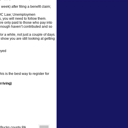
ek) after filing a benefit claim;
he UC Law; Unemploymen
you will need to follow them.
e only paid to those who pay into
enough haven’t contributed and so
r a while, not just a couple of days.
how you are still looking at getting
loyed
 is the best way to register for
rriving)
 Bucks county PA