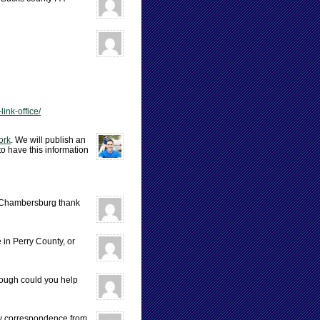
ink-office/
ork
. We will publish an
to have this information
n Chambersburg thank
in Perry County, or
hrough could you help
ny correspondence from