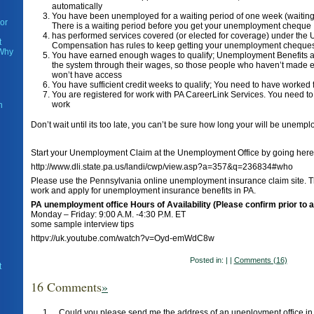
automatically
You have been unemployed for a waiting period of one week (waiting we
or
There is a waiting period before you get your unemployment cheque
has performed services covered (or elected for coverage) under t
t
Compensation has rules to keep getting your unemployment cheques, 
 Why
You have earned enough wages to qualify; Unemployment Benefits ar
the system through their wages, so those people who haven’t made 
won’t have access
You have sufficient credit weeks to qualify; You need to have worked fo
You are registered for work with PA CareerLink Services. You need to s
work
n
Don’t wait until its too late, you can’t be sure how long your will be unemp
Start your Unemployment Claim at the Unemployment Office by going here
http://www.dli.state.pa.us/landi/cwp/view.asp?a=357&q=236834#who
Please use the Pennsylvania online unemployment insurance claim site. This
work and apply for unemployment insurance benefits in PA.
PA unemployment office Hours of Availability (Please confirm prior to a
Monday – Friday: 9:00 A.M. -4:30 P.M. ET
some sample interview tips
httpv://uk.youtube.com/watch?v=Oyd-emWdC8w
Posted in: | |
Comments (16)
t
16 Comments
»
Could you please send me the address of an uneployment office in