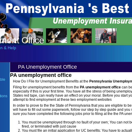
ent Office
n & Help
PA Unemployment Office
PA unemployment office
able
How Do I File for Unemployment Benefits at the
Pennsylvania Unemploym
Filing for unemployment benefits from the
PA unemployment office
can be 
especially if this is your first time. You have all the stress of being unempl
States red tape, can really have an effect on your moral. Before you start yo
tions
attempt to find employment at these two employment websites
In order to prove to the the State of Pennsylvania that you are eligible to
will have to fill out some paperwork, follow our step by step guide and y
sure you have completed the following jobs prior to filing at the the PA une
You must be unemployed through no fault of your own; You can not
fired, or terminated with just cause
You must file an initial application for UC benefits; You have to actuall