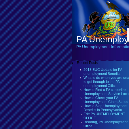
PA Unemploym
PA Unemployment Informatio
Recent Posts
2013 EUC Update for PA
unemployment Benefits
What to do when you are un
to get through to the PA
unemployemnt Office
How to Find a PA careerlink
Unemployment Service Loca
How to Check your PA
Unemployment Claim Status
How to Stop Unemployment
Benefits in Pennsylvania
Erie PA UNEMPLOYMENT
OFFICE
Reading, PA Unemployment
Office